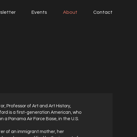
sletter
Events
About
Contact
tor, Professor of Art and Art History,
ord is a first-generation American, who
on a Panama Air Force Base, in the U.S.
er of an immigrant mother, her