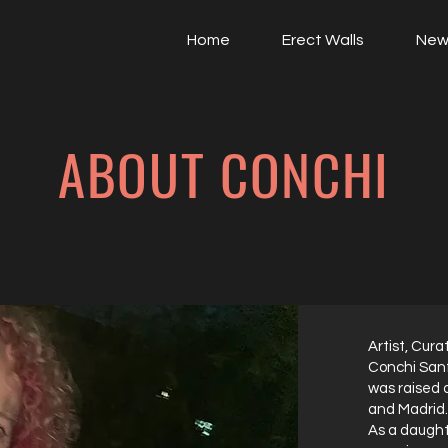
Home
Erect Walls
New
ABOUT CONCHI
Artist, Cura
Conchi Sanf
was raised 
and Madrid.
As a daught