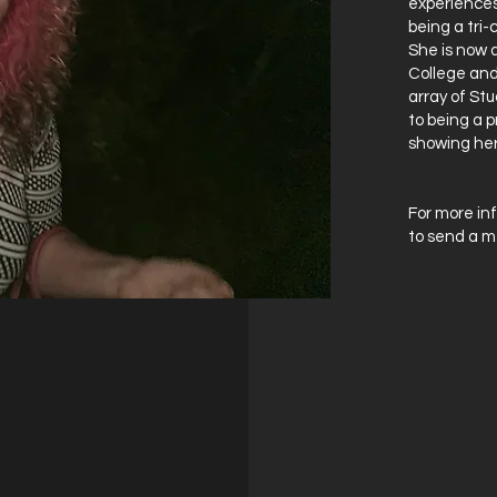
experiences
being a tri
She is now a
College and
array of Stu
to being a p
showing her
For more inf
to send a m