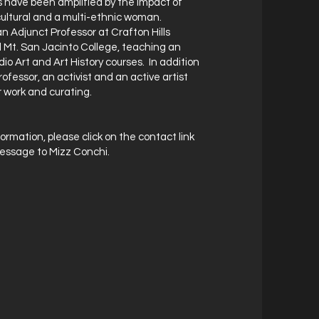
 have been amplified by the impact of
-cultural and a multi-ethnic woman.
n Adjunct Professor at Crafton Hills
 Mt. San Jacinto College, teaching an
dio Art and Art History courses. In addition
rofessor, an activist and an active artist
 work and curating.
ormation, please click on the contact link
essage to Mizz Conchi.