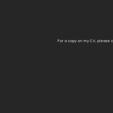
For a copy on my CV, please 