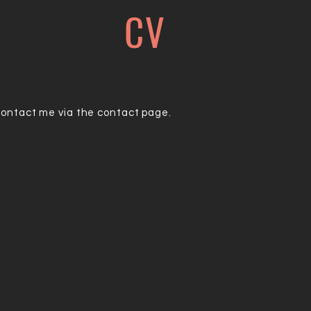
CV
contact me via the contact page.