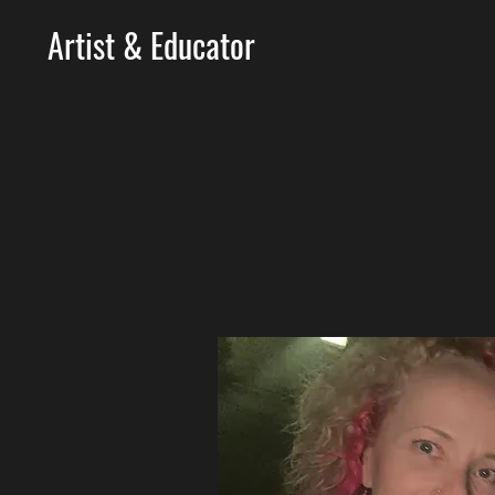
Artist & Educator