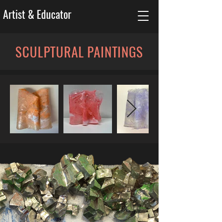
Artist & Educator
SCULPTURAL PAINTINGS