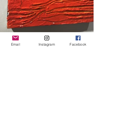
Email
Instagram
Facebook